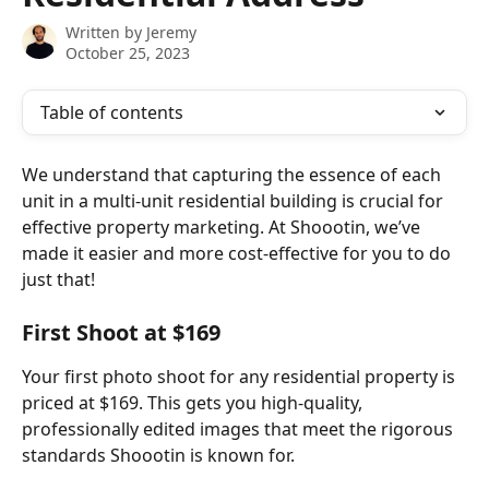
Written by
Jeremy
October 25, 2023
Table of contents
We understand that capturing the essence of each 
unit in a multi-unit residential building is crucial for 
effective property marketing. At Shoootin, we’ve 
made it easier and more cost-effective for you to do 
just that!
First Shoot at $169
Your first photo shoot for any residential property is 
priced at $169. This gets you high-quality, 
professionally edited images that meet the rigorous 
standards Shoootin is known for.