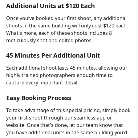
Additional Units at $120 Each
Once you’ve booked your first shoot, any additional 
shoots in the same building will only cost $120 each. 
What's more, each of these shoots includes 8 
meticulously shot and edited photos.
45 Minutes Per Additional Unit
Each additional shoot lasts 45 minutes, allowing our 
highly trained photographers enough time to 
capture every important detail.
Easy Booking Process
To take advantage of this special pricing, simply book 
your first shoot through our seamless app or 
website. Once that's done, let our team know that 
you have additional units in the same building you'd 