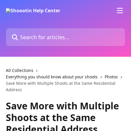
Skip to main content
Search for articles...
All Collections
Everything you should know about your shoots
Photos
Save More with Multiple Shoots at the Same Residential
Address
Save More with Multiple
Shoots at the Same
Residential Address