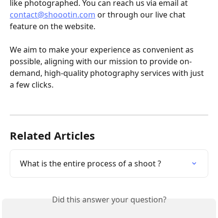
like photographed. You can reach us via email at 
contact@shoootin.com
 or through our live chat 
feature on the website.
We aim to make your experience as convenient as 
possible, aligning with our mission to provide on-
demand, high-quality photography services with just 
a few clicks.
Related Articles
What is the entire process of a shoot ?
Did this answer your question?