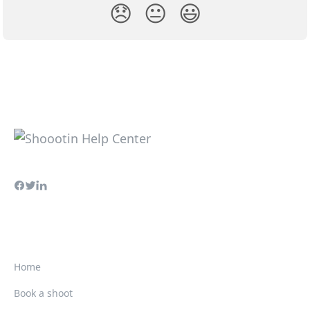
😞
😐
😃
Home
Book a shoot