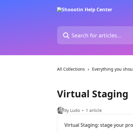
Skip to main content
Search for articles...
All Collections
Everything you shou
Virtual Staging
By Ludo
1 article
Virtual Staging: stage your pr