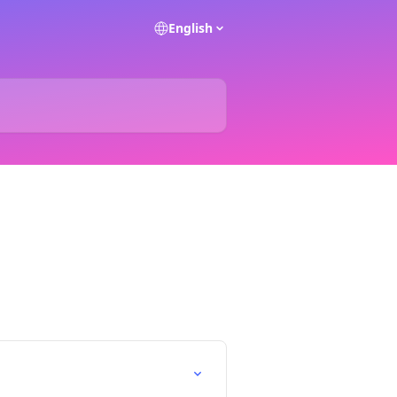
English