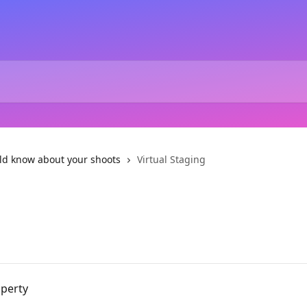
ld know about your shoots
Virtual Staging
operty