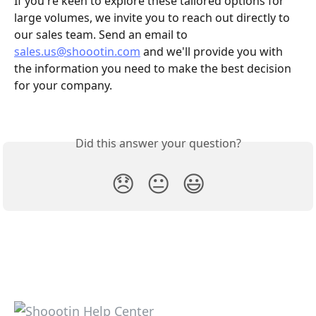
If you're keen to explore these tailored options for 
large volumes, we invite you to reach out directly to 
our sales team. Send an email to 
sales.us@shoootin.com
 and we'll provide you with 
the information you need to make the best decision 
for your company.
Did this answer your question?
😞
😐
😃