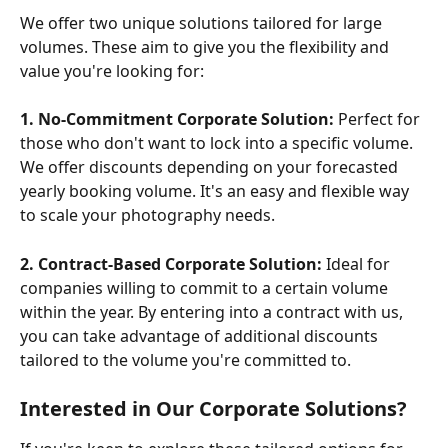
We offer two unique solutions tailored for large 
volumes. These aim to give you the flexibility and 
value you're looking for:
1. No-Commitment Corporate Solution:
 Perfect for 
those who don't want to lock into a specific volume. 
We offer discounts depending on your forecasted 
yearly booking volume. It's an easy and flexible way 
to scale your photography needs.
2. Contract-Based Corporate Solution:
 Ideal for 
companies willing to commit to a certain volume 
within the year. By entering into a contract with us, 
you can take advantage of additional discounts 
tailored to the volume you're committed to.
Interested in Our Corporate Solutions?