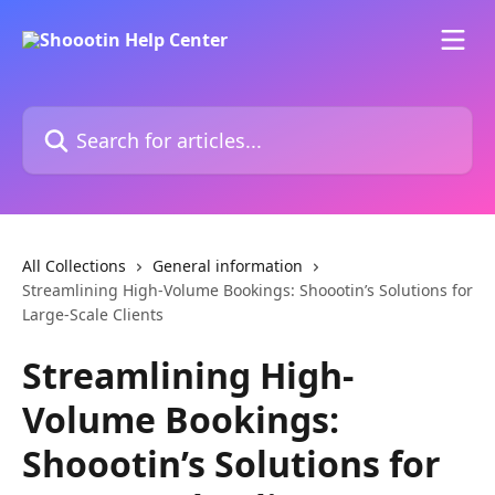
Skip to main content
Search for articles...
All Collections
General information
Streamlining High-Volume Bookings: Shoootin’s Solutions for
Large-Scale Clients
Streamlining High-
Volume Bookings:
Shoootin’s Solutions for