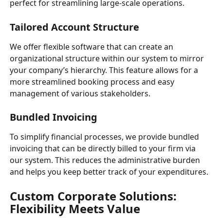
perfect for streamlining large-scale operations.
Tailored Account Structure
We offer flexible software that can create an 
organizational structure within our system to mirror 
your company’s hierarchy. This feature allows for a 
more streamlined booking process and easy 
management of various stakeholders.
Bundled Invoicing
To simplify financial processes, we provide bundled 
invoicing that can be directly billed to your firm via 
our system. This reduces the administrative burden 
and helps you keep better track of your expenditures.
Custom Corporate Solutions: 
Flexibility Meets Value