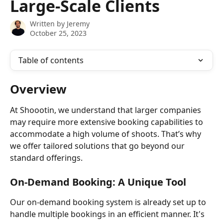
Large-Scale Clients
Written by
Jeremy
October 25, 2023
Table of contents
Overview
At Shoootin, we understand that larger companies 
may require more extensive booking capabilities to 
accommodate a high volume of shoots. That’s why 
we offer tailored solutions that go beyond our 
standard offerings.
On-Demand Booking: A Unique Tool
Our on-demand booking system is already set up to 
handle multiple bookings in an efficient manner. It's 