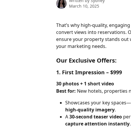
Written by
Sydney
March 10, 2025
That’s why high-quality, engagin
convert views into reservations. 
ensure your property stands out wi
your marketing needs.
Our Exclusive Offers:
1. First Impression – $999
30 photos + 1 short video
Best for:
 New hotels, properties n
Showcases your key spaces—
high-quality imagery
.
A 
30-second teaser video
 per
capture attention instantly
.