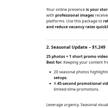
Your online presence 
is your sto
with 
professional images
 receive
platforms. Use this package to 
re
and reduce vacancy rates quick
2. Seasonal Update – $1,249
25 photos + 1 short promo video
Best for:
 Keeping your content fr
20 seasonal photos highlighti
setups
.
A 
45-second promotional vi
limited-time promotions.
Leverage urgency. Seasonal visual