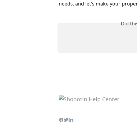
needs, and let’s make your proper
Did th