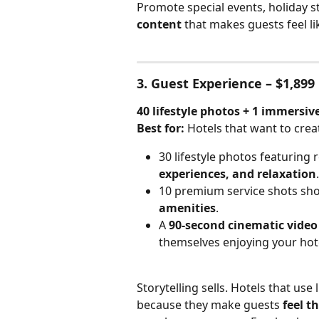
Promote special events, holiday st
content
 that makes guests feel li
3. Guest Experience – $1,899
40 lifestyle photos + 1 immersiv
Best for:
 Hotels that want to crea
30 lifestyle photos featuring 
experiences, and relaxation
.
10 premium service shots sh
amenities
.
A 
90-second cinematic video
themselves enjoying your hot
Storytelling sells. Hotels that use 
because they make guests 
feel t