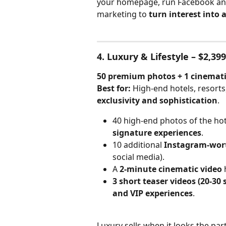
your homepage, run Facebook and 
marketing to 
turn interest into 
4. Luxury & Lifestyle – $2,399
50 premium photos + 1 cinematic
Best for:
 High-end hotels, resort
exclusivity and sophistication
.
40 high-end photos of the hote
signature experiences
.
10 additional 
Instagram-wort
social media).
A 
2-minute cinematic video
 
3 short teaser videos (20-30 
and VIP experiences
.
Luxury sells when it looks the par