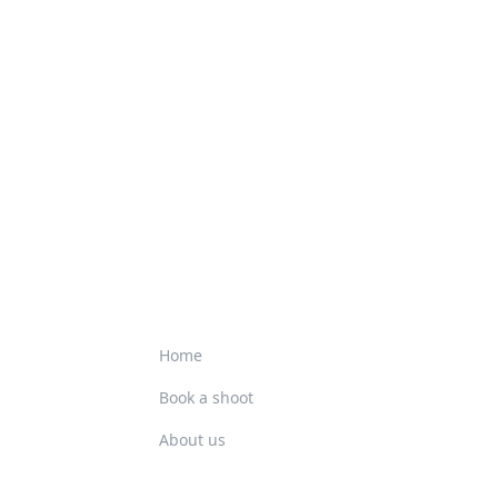
Home
Book a shoot
About us