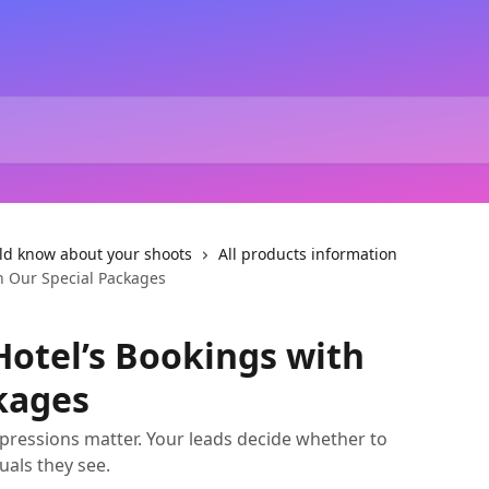
ld know about your shoots
All products information
h Our Special Packages
otel’s Bookings with
kages
 impressions matter. Your leads decide whether to
uals they see.