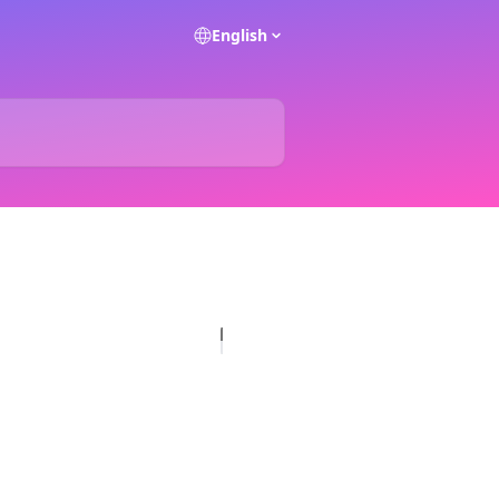
English