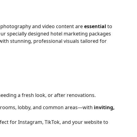
g photography and video content are 
essential
 to 
Our specially designed hotel marketing packages 
th stunning, professional visuals tailored for 
eeding a fresh look, or after renovations.
rooms, lobby, and common areas—with 
inviting, 
fect for Instagram, TikTok, and your website to 