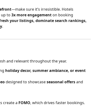
refront
—make sure it’s irresistible. Hotels 
 up to 
3x more engagement
 on booking 
fresh your listings, dominate search rankings, 
ly
.
esh and relevant throughout the year.
ng 
holiday decor, summer ambiance, or event 
deo
 designed to showcase 
seasonal offers
 and 
s create a 
FOMO
, which drives faster bookings. 