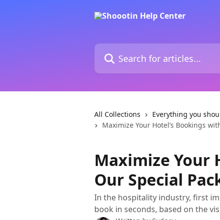
Skip to main content
Search for articles...
All Collections
Everything you shou
Maximize Your Hotel’s Bookings wit
Maximize Your H
Our Special Pac
In the hospitality industry, first
book in seconds, based on the vis