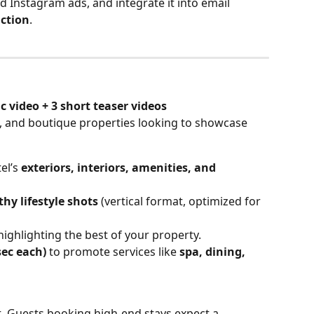
Instagram ads, and integrate it into email 
action
.
 video + 3 short teaser videos
s, and boutique properties looking to showcase 
l’s 
exteriors, interiors, amenities, and 
hy lifestyle shots
 (vertical format, optimized for 
highlighting the best of your property.
sec each)
 to promote services like 
spa, dining, 
t. Guests booking high-end stays expect a 