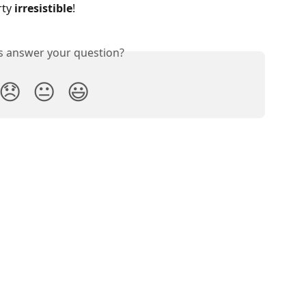
ty 
irresistible
!
is answer your question?
😞
😐
😃