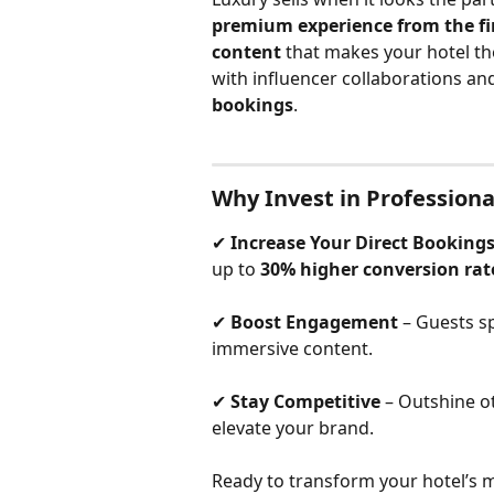
premium experience from the fir
content
 that makes your hotel the
with influencer collaborations an
bookings
.
Why Invest in Professiona
✔ 
Increase Your Direct Booking
up to 
30% higher conversion rat
✔ 
Boost Engagement
 – Guests s
immersive content.
✔ 
Stay Competitive
 – Outshine o
elevate your brand.
Ready to transform your hotel’s m