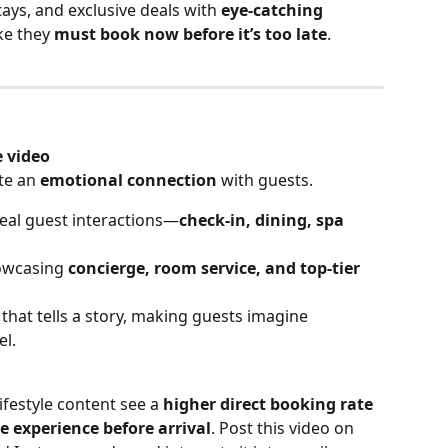
ays, and exclusive deals with 
eye-catching 
ke they 
must book now before it’s too late
.
e video
te an 
emotional connection
 with guests.
real guest interactions—
check-in, dining, spa 
owcasing 
concierge, room service, and top-tier 
 that tells a story, making guests imagine 
el.
lifestyle content see a 
higher direct booking rate
he experience before arrival
. Post this video on 