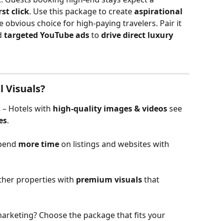
st click
. Use this package to create 
aspirational 
 obvious choice for high-paying travelers. Pair it 
d 
targeted YouTube ads
 to 
drive direct luxury 
l Visuals?
s
 – Hotels with 
high-quality images & videos
 see 
es
.
pend 
more time
 on listings and websites with 
ther properties with 
premium visuals
 that 
arketing? Choose the package that fits your 